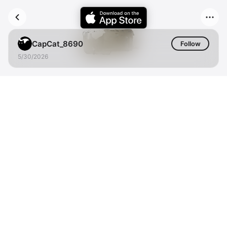
CapCat_8690
Follow
5/30/2026