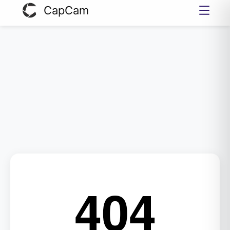
CapCam
404