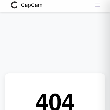
CapCam
404