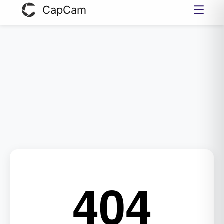
CapCam
404