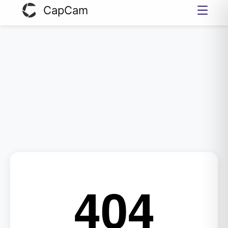
CapCam
404