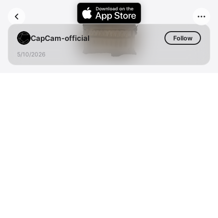
CapCam-official
Follow
5/10/2026