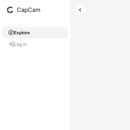
CapCam
Explore
Log in