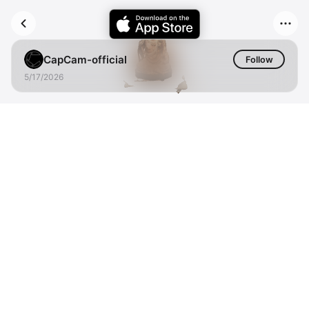
CapCam-official
Follow
5/17/2026