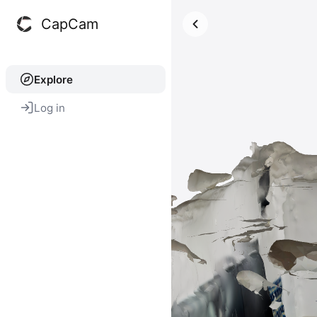
CapCam
Explore
Log in