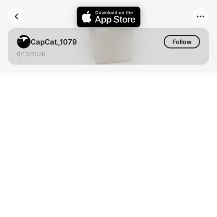
CapCat_1079
Follow
6/13/2026