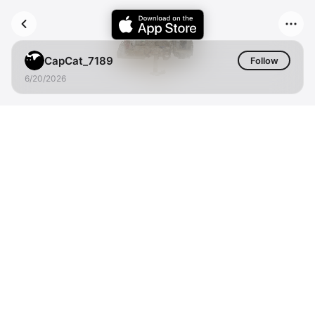
CapCat_7189
Follow
6/20/2026