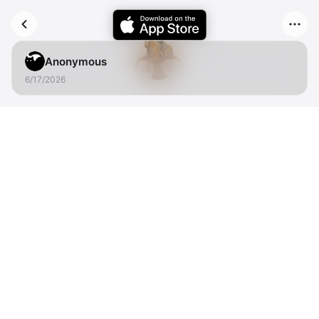
Anonymous
6/17/2026