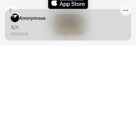
Anonymous
九11
6/26/2026