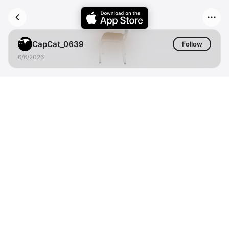
CapCat_0639
Follow
6/6/2026