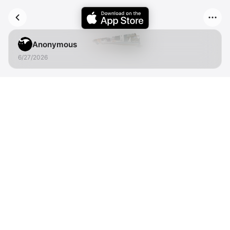
Anonymous
6/27/2026