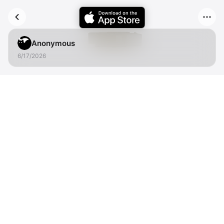
Anonymous
6/17/2026