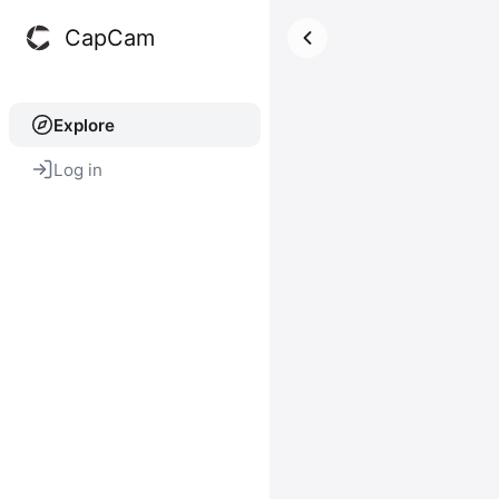
CapCam
Explore
Log in