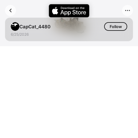
CapCat_4480
Follow
6/25/2026