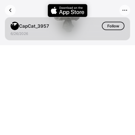
CapCat_3957
Follow
6/26/2026