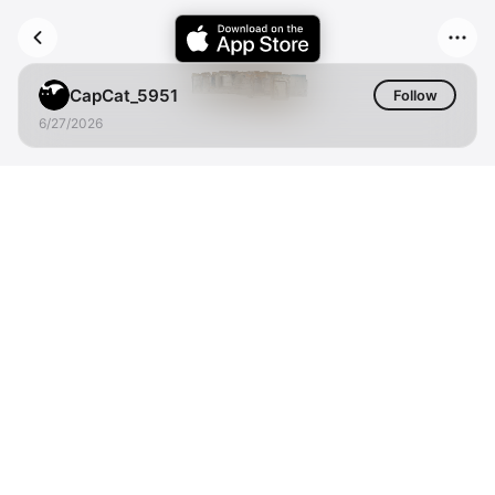
CapCat_5951
Follow
6/27/2026