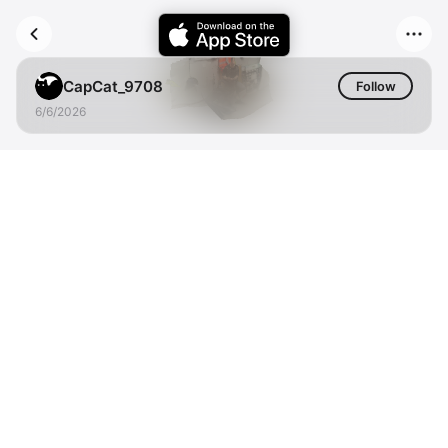
CapCat_9708
Follow
6/6/2026