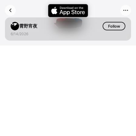
霄野宵夜
Follow
6/14/2026