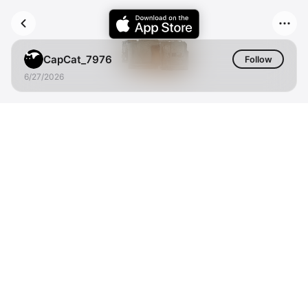
CapCat_7976
Follow
6/27/2026