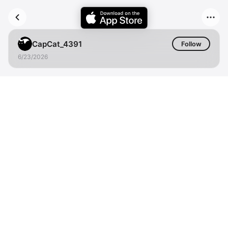
CapCat_4391
Follow
6/23/2026