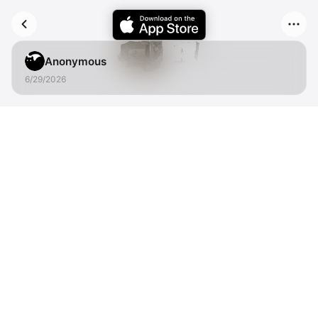
Anonymous
6/29/2026